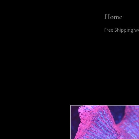
Home
Free Shipping w