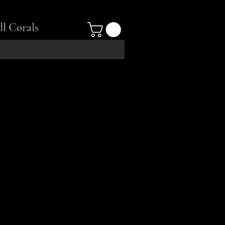
ll Corals