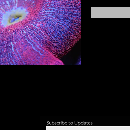
Subscribe to Updates