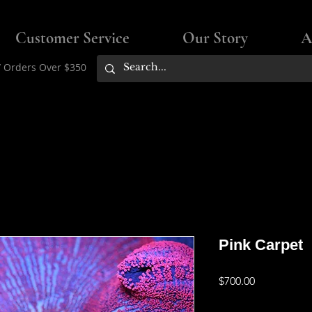
Customer Service
Our Story
A
/ Orders Over $350
Pink Carpet
Price
$700.00
Flat rate shipping