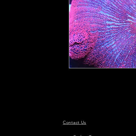
Contact Us